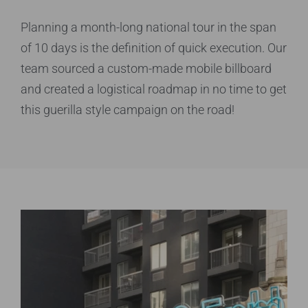
Planning a month-long national tour in the span
of 10 days is the definition of quick execution. Our
team sourced a custom-made mobile billboard
and created a logistical roadmap in no time to get
this guerilla style campaign on the road!