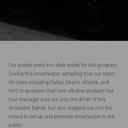
Our assets went into dark mode for this program.
During this smartwater sampling tour, our team
hit cities including Dallas, Miami, Atlanta, and
NYC to promote their new alkaline product! Our
tour manager was not only the driver of this
Airstream Bambi, but also stepped out into the
crowd to set up and promote smartwater to the
public.