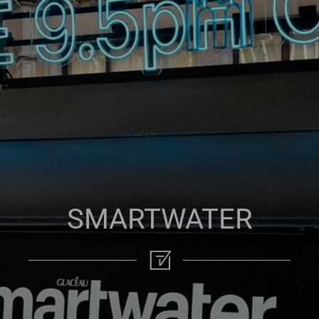
SMARTWATER