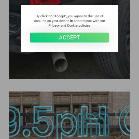
By clicking “Accept”, you agree to the use of
cookies on your device in accordance with our
Privacy and Cookie policies
ACCEPT