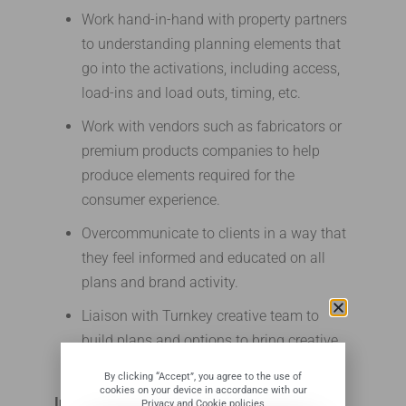
Work hand-in-hand with property partners
to understanding planning elements that
go into the activations, including access,
load-ins and load outs, timing, etc.
Work with vendors such as fabricators or
premium products companies to help
produce elements required for the
consumer experience.
Overcommunicate to clients in a way that
they feel informed and educated on all
plans and brand activity.
Liaison with Turnkey creative team to
build plans and options to bring creative
ideas to life.
By clicking “Accept”, you agree to the use of
cookies on your device in accordance with our
Implementation
Privacy and Cookie policies