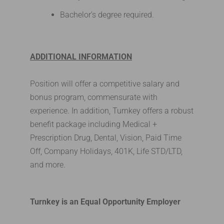
Bachelor’s degree required.
ADDITIONAL INFORMATION
Position will offer a competitive salary and
bonus program, commensurate with
experience. In addition, Turnkey offers a robust
benefit package including Medical +
Prescription Drug, Dental, Vision, Paid Time
Off, Company Holidays, 401K, Life STD/LTD,
and more.
Turnkey is an Equal Opportunity Employer