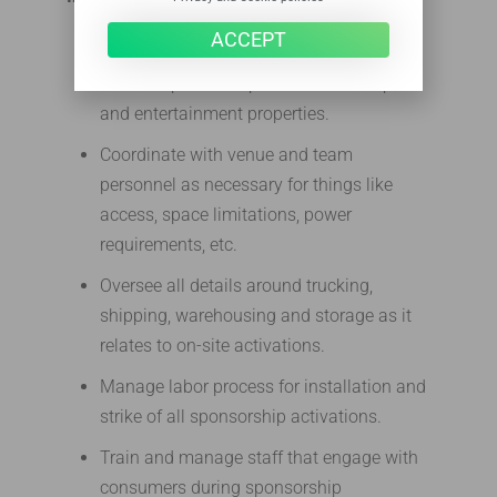
ACCEPT
Serve as the key on-site contact for
various sponsorship activations at sports
and entertainment properties.
Coordinate with venue and team
personnel as necessary for things like
access, space limitations, power
requirements, etc.
Oversee all details around trucking,
shipping, warehousing and storage as it
relates to on-site activations.
Manage labor process for installation and
strike of all sponsorship activations.
Train and manage staff that engage with
consumers during sponsorship