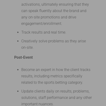
activations, ultimately ensuring that they
can speak fluently about the brand and
any on-site promotions and drive
engagement/enrollment.
Track results and real time.
Creatively solve problems as they arise
on-site.
Post-Event
Become an expert in how the client tracks
results, including metrics specifically
related to the sports betting category.
Update clients daily on results, problems,
solutions, staff performance and any other
important nuances.