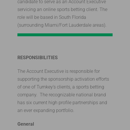
candidate to serve as an Account Executive
servicing an online sports betting client. The
role will be based in South Florida
(surrounding Miami/Fort Lauderdale areas).
RESPONSIBILITIES
The Account Executive is responsible for
supporting the sponsorship activation efforts
of one of Turnkey’s clients, a sports betting
company. The recognizable national brand
has six current high profile partnerships and
an ever expanding portfolio.
General