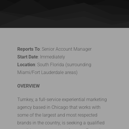
Reports To
: Senior Account Manager
Start Date
: Immediately
Location
: South Florida (surrounding
Miami/Fort Lauderdale areas)
OVERVIEW
Turnkey, a full-service experiential marketing
agency based in Chicago that works with
some of the largest and most respected
brands in the country, is seeking a qualified