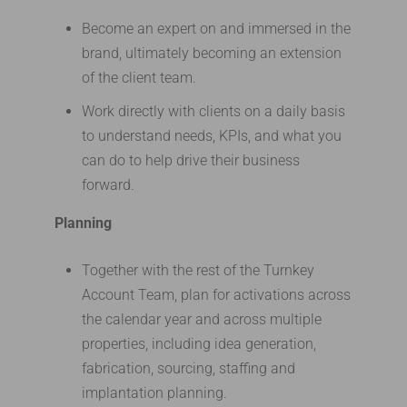
Become an expert on and immersed in the
brand, ultimately becoming an extension
of the client team.
Work directly with clients on a daily basis
to understand needs, KPIs, and what you
can do to help drive their business
forward.
Planning
Together with the rest of the Turnkey
Account Team, plan for activations across
the calendar year and across multiple
properties, including idea generation,
fabrication, sourcing, staffing and
implantation planning.