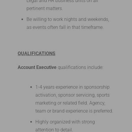
Legal and HR business units on all
pertinent matters.
Be willing to work nights and weekends,
as events often fall in that timeframe.
QUALIFICATIONS
Account Executive
qualifications include:
1-4 years experience in sponsorship
activation, sponsor servicing, sports
marketing or related field. Agency,
team or brand experience is preferred.
Highly organized with strong
attention to detail.