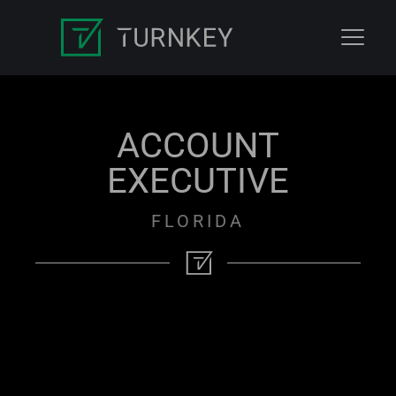
ACCOUNT
EXECUTIVE
FLORIDA