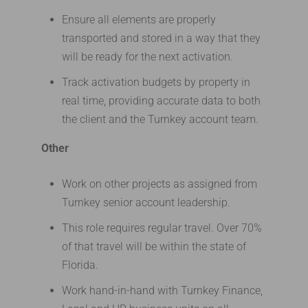
Ensure all elements are properly
transported and stored in a way that they
will be ready for the next activation.
Track activation budgets by property in
real time, providing accurate data to both
the client and the Turnkey account team.
Other
Work on other projects as assigned from
Turnkey senior account leadership.
This role requires regular travel. Over 70%
of that travel will be within the state of
Florida.
Work hand-in-hand with Turnkey Finance,