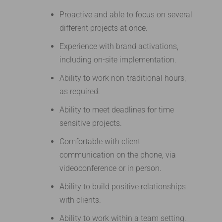
Proactive and able to focus on several
different projects at once.
Experience with brand activations,
including on-site implementation.
Ability to work non-traditional hours,
as required.
Ability to meet deadlines for time
sensitive projects.
Comfortable with client
communication on the phone, via
videoconference or in person.
Ability to build positive relationships
with clients.
Ability to work within a team setting.