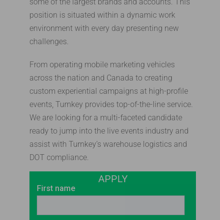
some of the largest brands and accounts. This
position is situated within a dynamic work
environment with every day presenting new
challenges.
From operating mobile marketing vehicles
across the nation and Canada to creating
custom experiential campaigns at high-profile
events, Turnkey provides top-of-the-line service.
We are looking for a multi-faceted candidate
ready to jump into the live events industry and
assist with Turnkey’s warehouse logistics and
DOT compliance.
APPLY