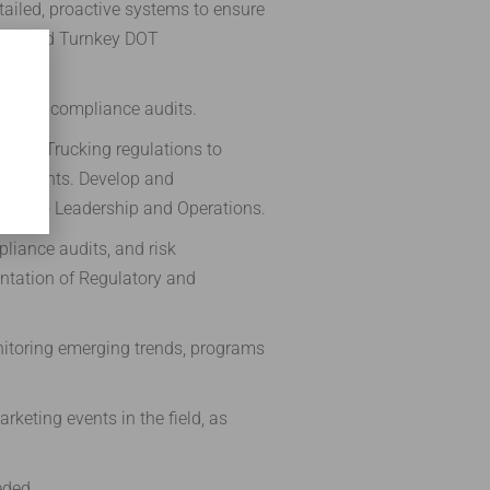
iled, proactive systems to ensure
ions and Turnkey DOT
ations, compliance audits.
 DOT Trucking regulations to
quirements. Develop and
ges to Leadership and Operations.
liance audits, and risk
ntation of Regulatory and
onitoring emerging trends, programs
rketing events in the field, as
eded.