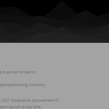
t are not limited to:
pping/receiving, inventory
ce, DOT compliance, procurement of
ogram launch at any time.