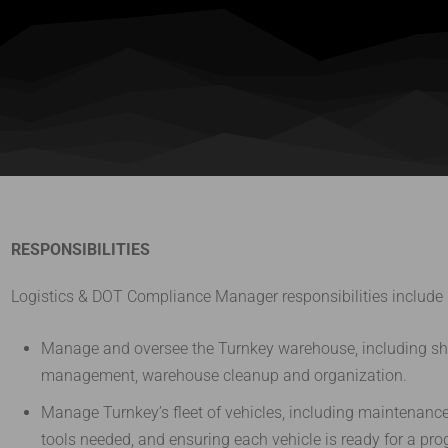
RESPONSIBILITIES
Logistics & DOT Compliance Manager responsibilities include bu
Manage and oversee the Turnkey warehouse, including shi
management, warehouse cleanup and organization.
Manage Turnkey’s fleet of vehicles, including maintenan
tools needed, and ensuring each vehicle is ready for a pr