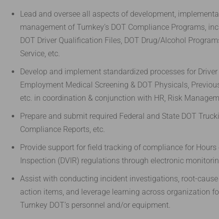
Lead and oversee all aspects of development, implementat
management of Turnkey’s DOT Compliance Programs, inc
DOT Driver Qualification Files, DOT Drug/Alcohol Programs
Service, etc.
Develop and implement standardized processes for Driver
Employment Medical Screening & DOT Physicals, Previous
etc. in coordination & conjunction with HR, Risk Managem
Prepare and submit required Federal and State DOT Trucki
Compliance Reports, etc.
Provide support for field tracking of compliance for Hours 
Inspection (DVIR) regulations through electronic monitori
Assist with conducting incident investigations, root-cause 
action items, and leverage learning across organization for
Turnkey DOT’s personnel and/or equipment.