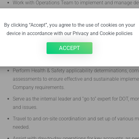
Work with Operations Team to implement and manage deta
compliance with Federal and State DOT Trucking regulat
requirements.
By clicking “Accept”, you agree to the use of cookies on your
Conduct Trucking & Transportation applicability determin
device in accordance with our Privacy and Cookie policies
Review pending and upcoming changes to Federal & State
ACCEPT
ensure that Turnkey is prepared for future compliance re
communicate impact summaries of future regulatory chan
Perform Health & Safety applicability determinations, comp
assessments to ensure effective and sustainable impleme
Company requirements.
Serve as the internal leader and “go to” expert for DOT, m
and issues.
Travel to and on-site coordination and set up of various ma
needed.
Assist with day-to-day operations for key accounts, as ne