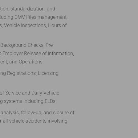
ion, standardization, and
luding CMV Files management,
, Vehicle Inspections, Hours of
 Background Checks, Pre-
 Employer Release of Information,
ent, and Operations.
ng Registrations, Licensing,
of Service and Daily Vehicle
ng systems including ELDs.
analysis, follow-up, and closure of
 all vehicle accidents involving