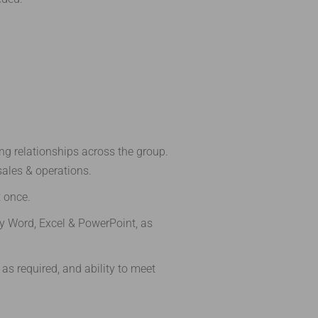
ing relationships across the group.
sales & operations.
t once.
y Word, Excel & PowerPoint, as
 as required, and ability to meet