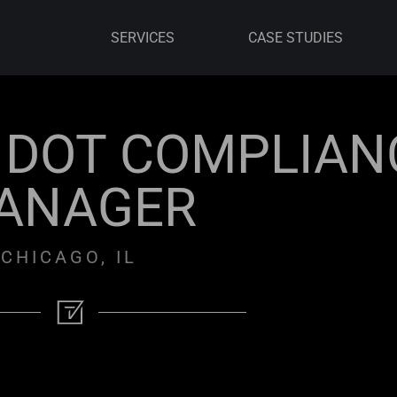
SERVICES
CASE STUDIES
& DOT COMPLIAN
ANAGER
CHICAGO, IL