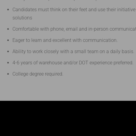
Candidates must think on their feet and use their initiativ
solutions
Comfortable with phone, email and in-person communicat
Eager to learn and excellent with communication.
Ability to work closely with a small team on a daily basis.
4-6 years of warehouse and/or DOT experience preferred.
College degree required.