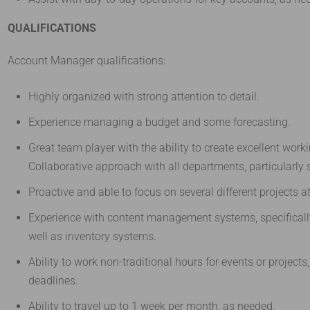
QUALIFICATIONS
Account Manager qualifications:
Highly organized with strong attention to detail.
Experience managing a budget and some forecasting.
Great team player with the ability to create excellent work
Collaborative approach with all departments, particularly 
Proactive and able to focus on several different projects a
Experience with content management systems, specificall
well as inventory systems.
Ability to work non-traditional hours for events or projects,
deadlines.
Ability to travel up to 1 week per month, as needed.