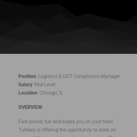
Position
: Logistics & DOT Compliance Manager
Salary
: Mid-Level
Location
: Chicago, IL
OVERVIEW
Fast-paced, fun and keeps you on your toes!
Turnkey is offering the opportunity to work on