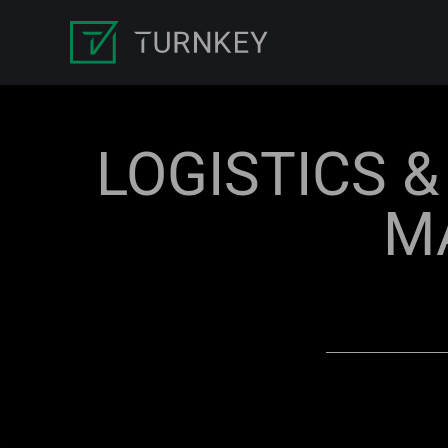
LOGISTICS 
M