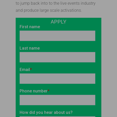
to jump back into to the live events industry
and produce large scale activations.
APPLY