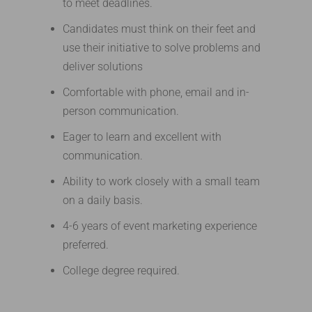
to meet deadlines.
Candidates must think on their feet and
use their initiative to solve problems and
deliver solutions
Comfortable with phone, email and in-
person communication.
Eager to learn and excellent with
communication.
Ability to work closely with a small team
on a daily basis.
4-6 years of event marketing experience
preferred.
College degree required.