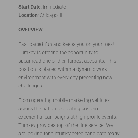
Start Date
: Immediate
Location
: Chicago, IL
OVERVIEW
Fast-paced, fun and keeps you on your toes!
Turnkey is offering the opportunity to
spearhead one of their largest accounts. This
position is placed within a dynamic work
environment with every day presenting new
challenges.
From operating mobile marketing vehicles
across the nation to creating custom
experiential campaigns at high-profile events,
Turnkey provides top-of-the-line service. We
are looking for a multi-faceted candidate ready