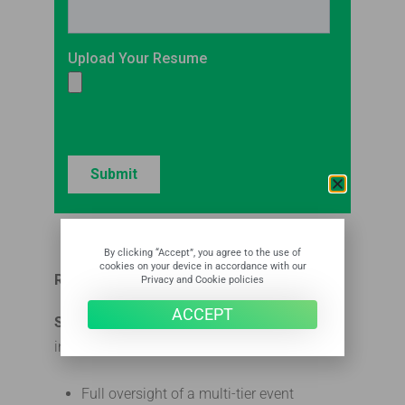
By clicking “Accept”, you agree to the use of
cookies on your device in accordance with our
RESPONSIBILITIES: What You’ll Do
Privacy and Cookie policies
ACCEPT
Senior Account Manager
responsibilities
include but are not limited to:
Full oversight of a multi-tier event