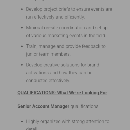
Develop project briefs to ensure events are
run effectively and efficiently.
Minimal on-site coordination and set up
of various marketing events in the field.
Train, manage and provide feedback to
junior team members.
Develop creative solutions for brand
activations and how they can be
conducted effectively.
QUALIFICATIONS: What We’re Looking For
Senior Account Manager
qualifications:
Highly organized with strong attention to
detail.