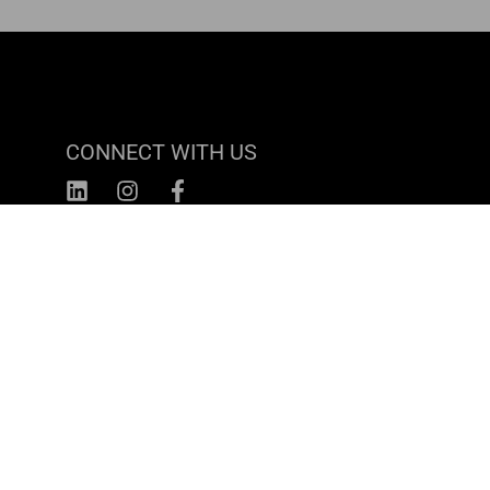
CONNECT WITH US
CAREERS
Turnkey
1815 N Kingsbury Street
Chicago, IL 60614
(800) 690-4310
Terms & Conditions
© Turnkey DOT, LLC 2026