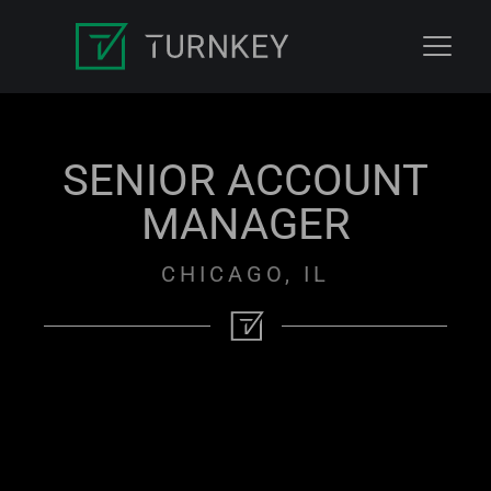
SENIOR ACCOUNT
MANAGER
CHICAGO, IL