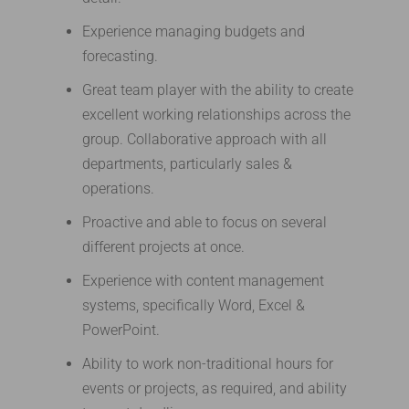
Experience managing budgets and
forecasting.
Great team player with the ability to create
excellent working relationships across the
group. Collaborative approach with all
departments, particularly sales &
operations.
Proactive and able to focus on several
different projects at once.
Experience with content management
systems, specifically Word, Excel &
PowerPoint.
Ability to work non-traditional hours for
events or projects, as required, and ability