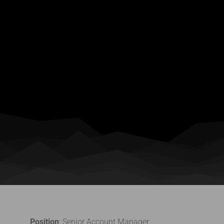
Position
: Senior Account Manager