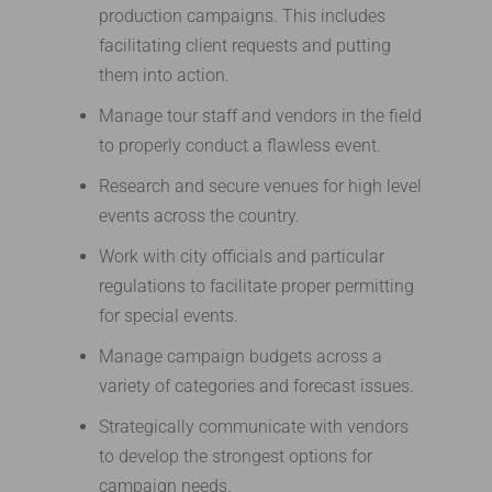
production campaigns. This includes
facilitating client requests and putting
them into action.
Manage tour staff and vendors in the field
to properly conduct a flawless event.
Research and secure venues for high level
events across the country.
Work with city officials and particular
regulations to facilitate proper permitting
for special events.
Manage campaign budgets across a
variety of categories and forecast issues.
Strategically communicate with vendors
to develop the strongest options for
campaign needs.