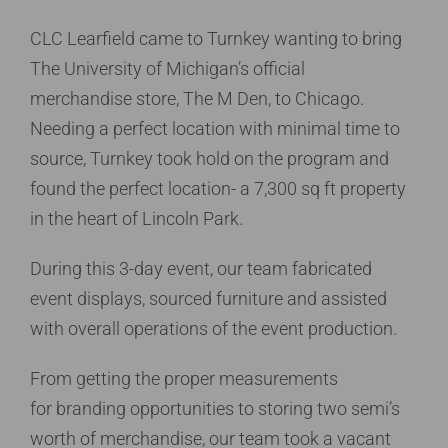
CLC Learfield came to Turnkey wanting to bring
The University of Michigan’s official
merchandise
store, The M Den, to Chicago.
Needing a perfect
location with minimal time to
source, Turnkey took
hold on the program and
found the perfect
location- a 7,300 sq ft property
in the heart of
Lincoln Park.
During this 3-day event, our team fabricated
event
displays, sourced furniture and assisted
with
overall operations of the event production.
From getting the proper measurements
for
branding opportunities to storing two semi’s
worth
of merchandise, our team took a vacant