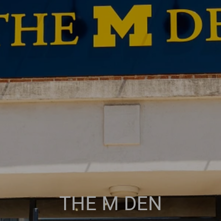
THE M DEN