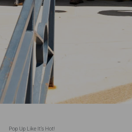
Pop Up Like It’s Hot!