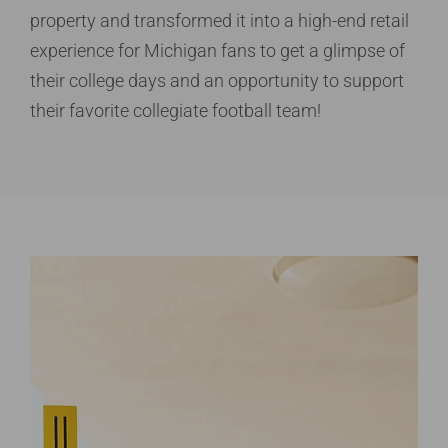
property
and transformed it into a high-end retail
experience
for Michigan fans to get a glimpse of
their college
days and an opportunity to support
their favorite
collegiate football team!