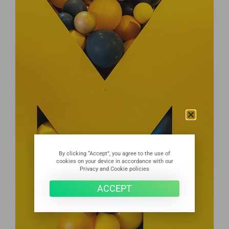
By clicking “Accept”, you agree to the use of
cookies on your device in accordance with our
Privacy and Cookie policies
ACCEPT