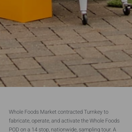
Whole Foods Market contracted Turnkey to
fabricate, operate, and activate the Whole Foods
POD on a 14 stop, nationwide, sampling tour. A