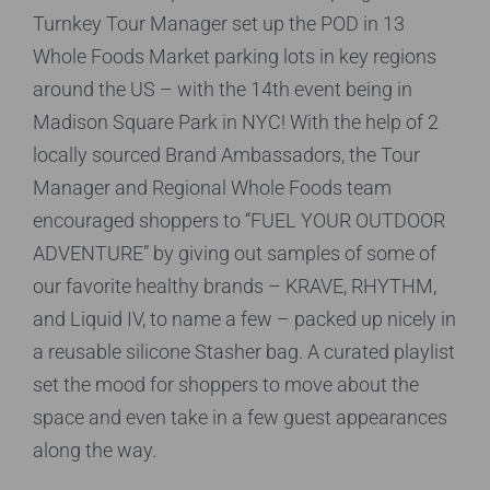
Turnkey Tour Manager set up the POD in 13
Whole Foods Market parking lots in key regions
around the US – with the 14th event being in
Madison Square Park in NYC! With the help of 2
locally sourced Brand Ambassadors, the Tour
Manager and Regional Whole Foods team
encouraged shoppers to “FUEL YOUR OUTDOOR
ADVENTURE” by giving out samples of some of
our favorite healthy brands – KRAVE, RHYTHM,
and Liquid IV, to name a few – packed up nicely in
a reusable silicone Stasher bag. A curated playlist
set the mood for shoppers to move about the
space and even take in a few guest appearances
along the way.