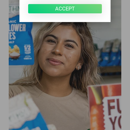
ACCEPT