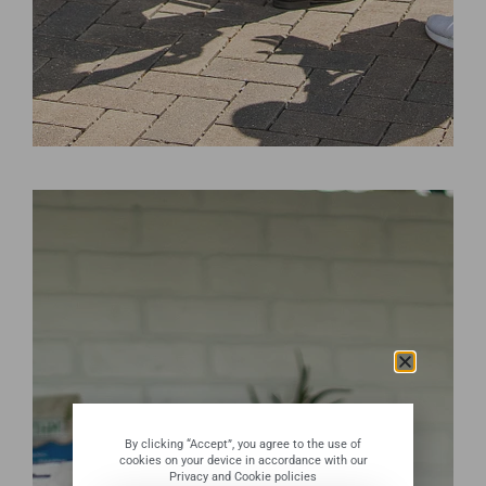
By clicking “Accept”, you agree to the use of
cookies on your device in accordance with our
Privacy and Cookie policies