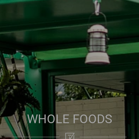
WHOLE FOODS