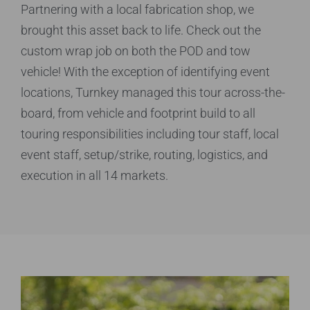
Partnering with a local fabrication shop, we
brought this asset back to life. Check out the
custom wrap job on both the POD and tow
vehicle! With the exception of identifying event
locations, Turnkey managed this tour across-the-
board, from vehicle and footprint build to all
touring responsibilities including tour staff, local
event staff, setup/strike, routing, logistics, and
execution in all 14 markets.