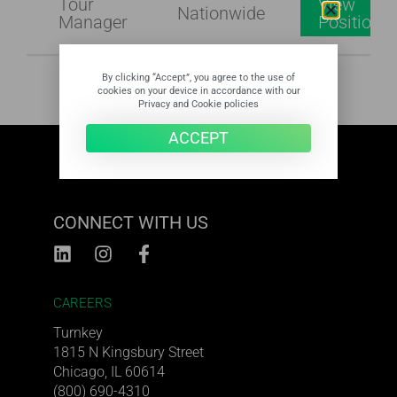
Tour
View
Nationwide
Manager
Position
By clicking “Accept”, you agree to the use of
cookies on your device in accordance with our
Privacy and Cookie policies
ACCEPT
CONNECT WITH US
CAREERS
Turnkey
1815 N Kingsbury Street
Chicago, IL 60614
(800) 690-4310