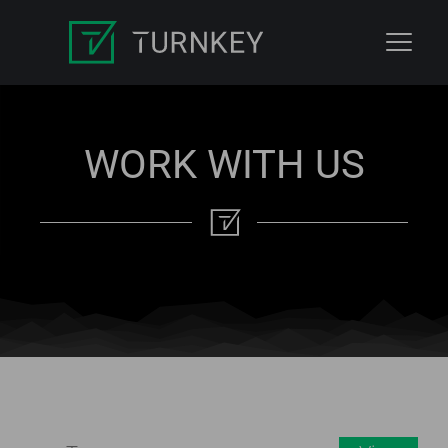
WORK WITH US